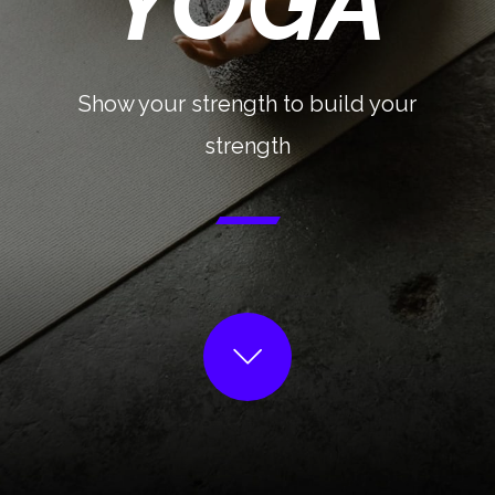
YOGA
Show your strength to build your
strength