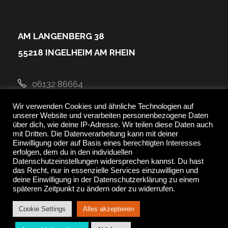
AM LANGENBERG 38
55218 INGELHEIM AM RHEIN
06132 86664
Wir verwenden Cookies und ähnliche Technologien auf
kontakt@newfitness-ingelheim.de
unserer Website und verarbeiten personenbezogene Daten
über dich, wie deine IP-Adresse. Wir teilen diese Daten auch
mit Dritten. Die Datenverarbeitung kann mit deiner
Einwilligung oder auf Basis eines berechtigten Interesses
erfolgen, dem du in den individuellen
Datenschutzeinstellungen widersprechen kannst. Du hast
das Recht, nur in essenzielle Services einzuwilligen und
deine Einwilligung in der Datenschutzerklärung zu einem
späteren Zeitpunkt zu ändern oder zu widerrufen.
Cookie Settings
Alles akzeptieren
Copyright ©2021 GoodLayers. All Rights Reserved.