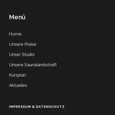
Menü
Home
Unsere Preise
Unser Studio
Unsere Saunalandschaft
Kursplan
Aktuelles
IMPRESSUM & DATENSCHUTZ