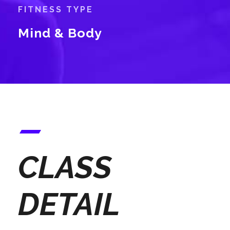
FITNESS TYPE
Mind & Body
CLASS
DETAIL