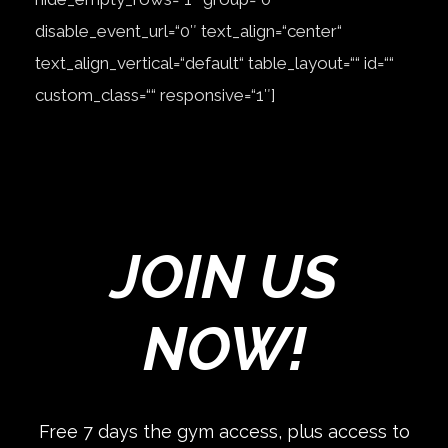
disable_event_url=“0″ text_align=“center“
text_align_vertical=“default“ table_layout=““ id=““
custom_class=““ responsive=“1″]
JOIN US
NOW!
Free 7 days the gym access, plus access to