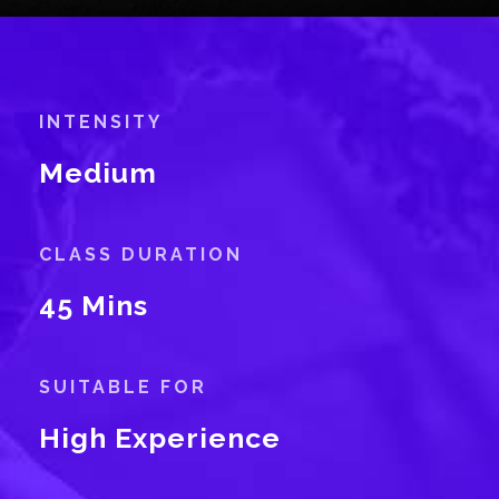
INTENSITY
Medium
CLASS DURATION
45 Mins
SUITABLE FOR
High Experience