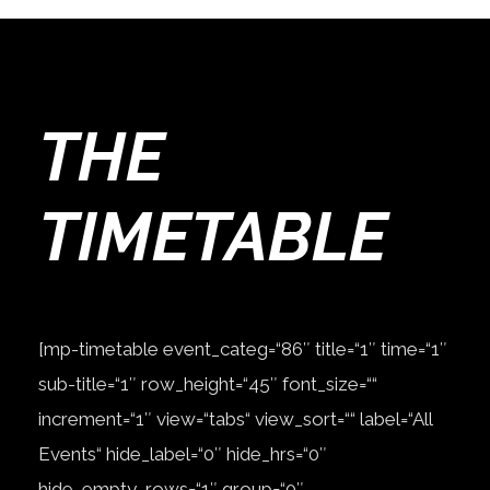
THE
TIMETABLE
[mp-timetable event_categ=“86″ title=“1″ time=“1″
sub-title=“1″ row_height=“45″ font_size=““
increment=“1″ view=“tabs“ view_sort=““ label=“All
Events“ hide_label=“0″ hide_hrs=“0″
hide_empty_rows=“1″ group=“0″