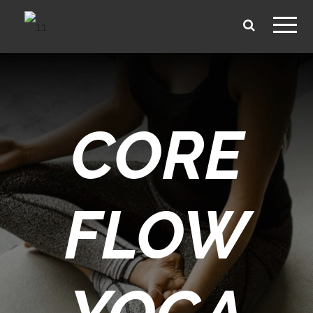
CORE
FLOW