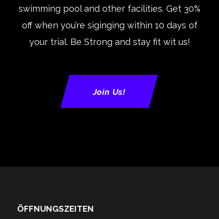
swimming pool and other facilities. Get 30%
off when you’re siginging within 10 days of
your trial. Be Strong and stay fit wit us!
Join Us!
ÖFFNUNGSZEITEN