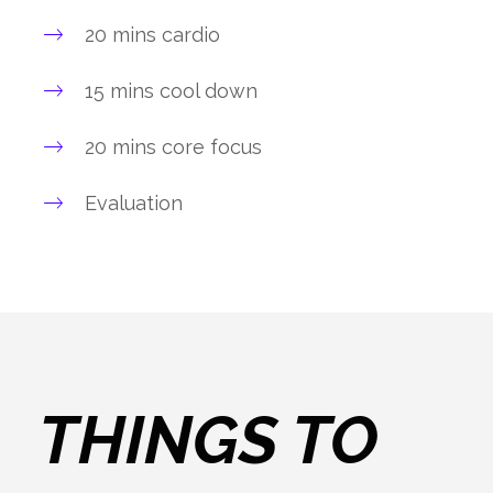
20 mins cardio
15 mins cool down
20 mins core focus
Evaluation
THINGS TO