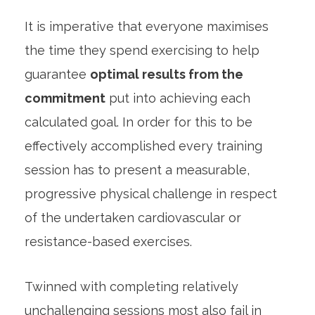
It is imperative that everyone maximises
the time they spend exercising to help
guarantee
optimal results from the
commitment
put into achieving each
calculated goal. In order for this to be
effectively accomplished every training
session has to present a measurable,
progressive physical challenge in respect
of the undertaken cardiovascular or
resistance-based exercises.
Twinned with completing relatively
unchallenging sessions most also fail in