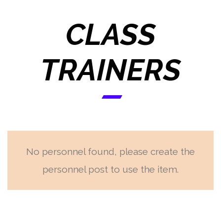
CLASS
TRAINERS
No personnel found, please create the
personnel post to use the item.