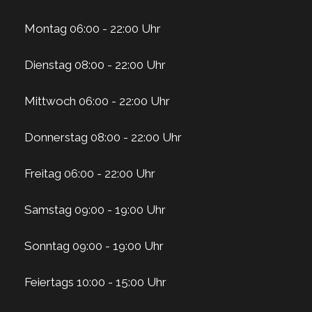
Montag 06:00 - 22:00 Uhr
Dienstag 08:00 - 22:00 Uhr
Mittwoch 06:00 - 22:00 Uhr
Donnerstag 08:00 - 22:00 Uhr
Freitag 06:00 - 22:00 Uhr
Samstag 09:00 - 19:00 Uhr
Sonntag 09:00 - 19:00 Uhr
Feiertags 10:00 - 15:00 Uhr