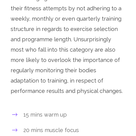
their fitness attempts by not adhering to a
weekly, monthly or even quarterly training
structure in regards to exercise selection
and programme length. Unsurprisingly
most who fall into this category are also
more likely to overlook the importance of
regularly monitoring their bodies
adaptation to training, in respect of
performance results and physical changes.
15 mins warm up
20 mins muscle focus