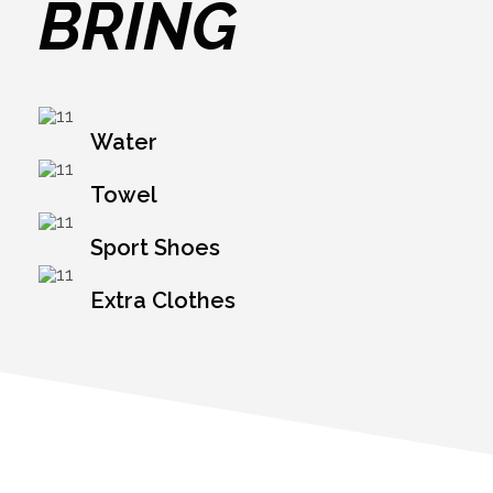
BRING
Water
Towel
Sport Shoes
Extra Clothes